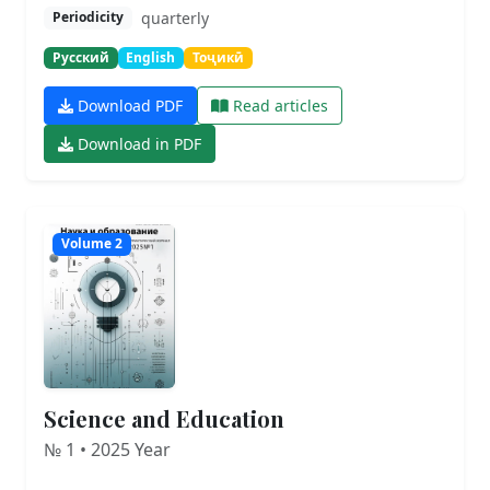
quarterly
Periodicity
Русский
English
Тоҷикӣ
Download PDF
Read articles
Download in PDF
Volume 2
Science and Education
№ 1 • 2025 Year