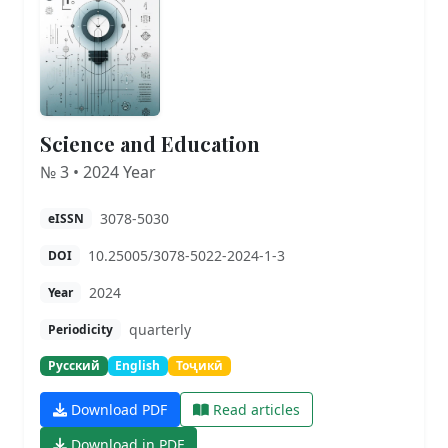
Science and Education
№ 3 • 2024 Year
3078-5030
eISSN
10.25005/3078-5022-2024-1-3
DOI
2024
Year
quarterly
Periodicity
Русский
English
Тоҷикӣ
Download PDF
Read articles
Download in PDF