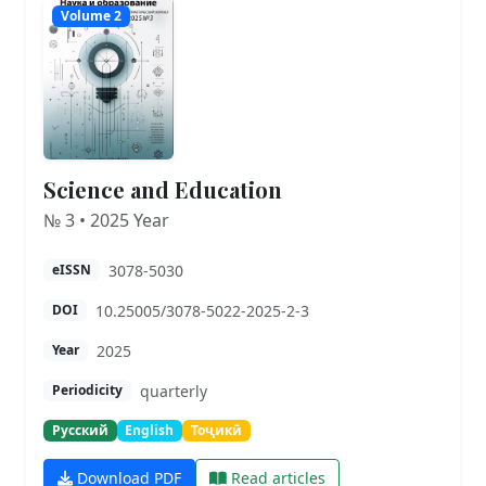
Volume 2
Science and Education
№ 3 • 2025 Year
3078-5030
eISSN
10.25005/3078-5022-2025-2-3
DOI
2025
Year
quarterly
Periodicity
Русский
English
Тоҷикӣ
Download PDF
Read articles