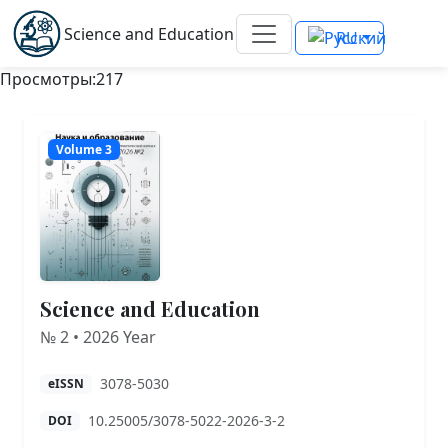
Science and Education
RU
Просмотры:217
Volume 3
Science and Education
№ 2 • 2026 Year
3078-5030
eISSN
10.25005/3078-5022-2026-3-2
DOI