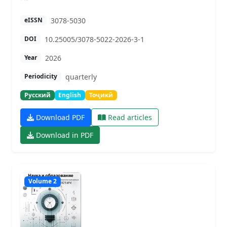
3078-5030
eISSN
10.25005/3078-5022-2026-3-1
DOI
2026
Year
quarterly
Periodicity
Русский
English
Тоҷикӣ
Download PDF
Read articles
Download in PDF
Volume 2