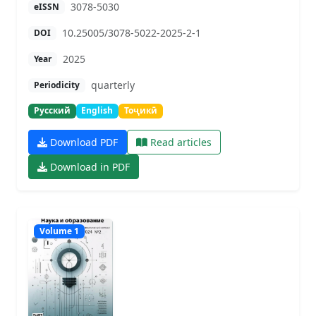
3078-5030
eISSN
10.25005/3078-5022-2025-2-1
DOI
2025
Year
quarterly
Periodicity
Русский
English
Тоҷикӣ
Download PDF
Read articles
Download in PDF
Volume 1