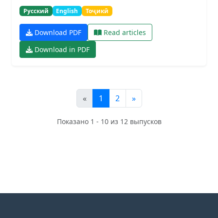
Русский
English
Тоҷикӣ
Download PDF
Read articles
Download in PDF
«
1
2
»
Показано 1 - 10 из 12 выпусков