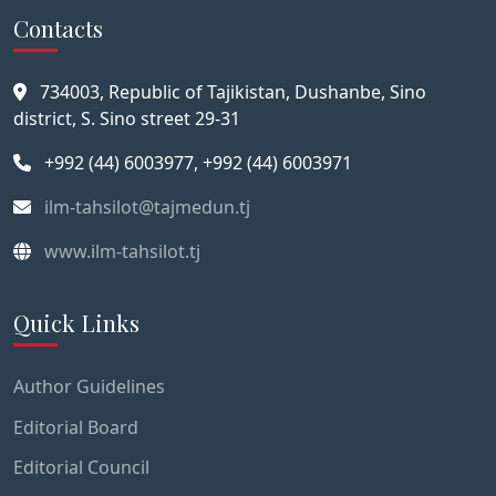
Contacts
734003, Republic of Tajikistan, Dushanbe, Sino
district, S. Sino street 29-31
+992 (44) 6003977, +992 (44) 6003971
ilm-tahsilot@tajmedun.tj
www.ilm-tahsilot.tj
Quick Links
Author Guidelines
Editorial Board
Editorial Council