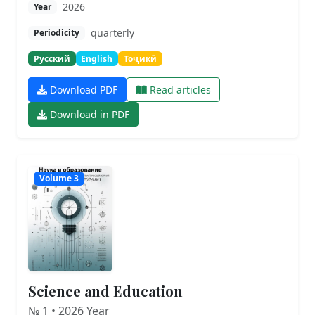
2026
Year
quarterly
Periodicity
Русский
English
Тоҷикӣ
Download PDF
Read articles
Download in PDF
Volume 3
Science and Education
№ 1 • 2026 Year