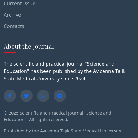
Current Issue
Archive
Contacts
About the Journal
The scientific and practical journal "Science and
Education" has been published by the Avicenna Tajik
State Medical University since 2024.
© 2025 Scientific and Practical Journal "Science and
Education". All rights reserved.
Published by the Avicenna Tajik State Medical University