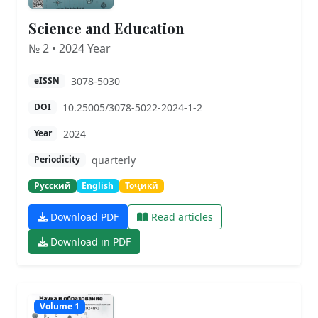
Science and Education
№ 2 • 2024 Year
3078-5030
eISSN
10.25005/3078-5022-2024-1-2
DOI
2024
Year
quarterly
Periodicity
Русский
English
Тоҷикӣ
Download PDF
Read articles
Download in PDF
Volume 1