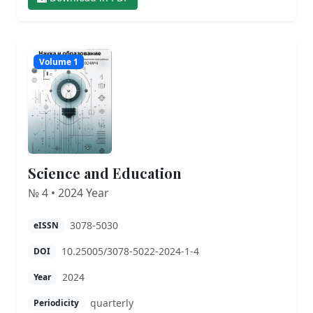
Volume 1
Science and Education
№ 4 • 2024 Year
3078-5030
eISSN
10.25005/3078-5022-2024-1-4
DOI
2024
Year
quarterly
Periodicity