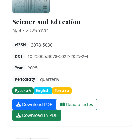
Science and Education
№ 4 • 2025 Year
3078-5030
eISSN
10.25005/3078-5022-2025-2-4
DOI
2025
Year
quarterly
Periodicity
Русский
English
Тоҷикӣ
Download PDF
Read articles
Download in PDF