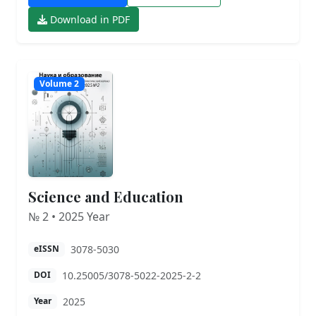
Download in PDF
Volume 2
Science and Education
№ 2 • 2025 Year
3078-5030
eISSN
10.25005/3078-5022-2025-2-2
DOI
2025
Year