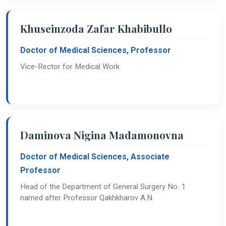
Khuseinzoda Zafar Khabibullo
Doctor of Medical Sciences, Professor
Vice-Rector for Medical Work
Daminova Nigina Madamonovna
Doctor of Medical Sciences, Associate
Professor
Head of the Department of General Surgery No. 1
named after Professor Qakhkharov A.N.