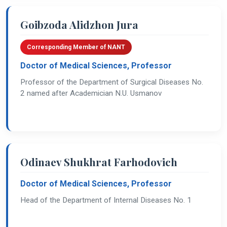
Goibzoda Alidzhon Jura
Corresponding Member of NANT
Doctor of Medical Sciences, Professor
Professor of the Department of Surgical Diseases No.
2 named after Academician N.U. Usmanov
Odinaev Shukhrat Farhodovich
Doctor of Medical Sciences, Professor
Head of the Department of Internal Diseases No. 1