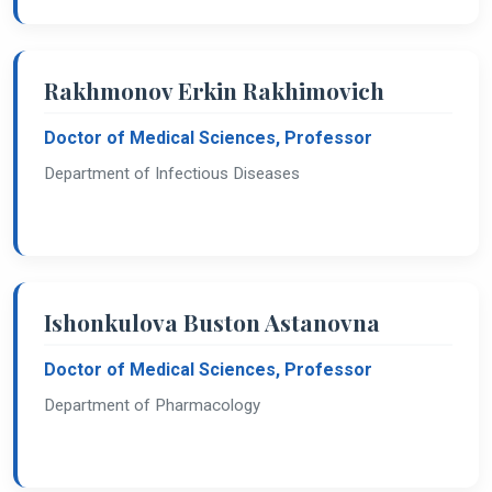
Rakhmonov Erkin Rakhimovich
Doctor of Medical Sciences, Professor
Department of Infectious Diseases
Ishonkulova Buston Astanovna
Doctor of Medical Sciences, Professor
Department of Pharmacology