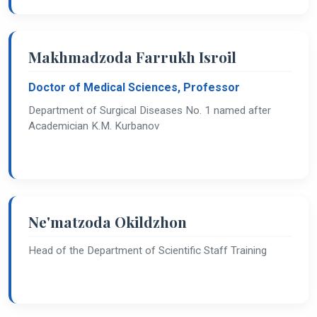
Makhmadzoda Farrukh Isroil
Doctor of Medical Sciences, Professor
Department of Surgical Diseases No. 1 named after
Academician K.M. Kurbanov
Ne'matzoda Okildzhon
Head of the Department of Scientific Staff Training