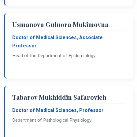
Usmanova Gulnora Mukimovna
Doctor of Medical Sciences, Associate
Professor
Head of the Department of Epidemiology
Tabarov Mukhiddin Safarovich
Doctor of Medical Sciences, Professor
Department of Pathological Physiology