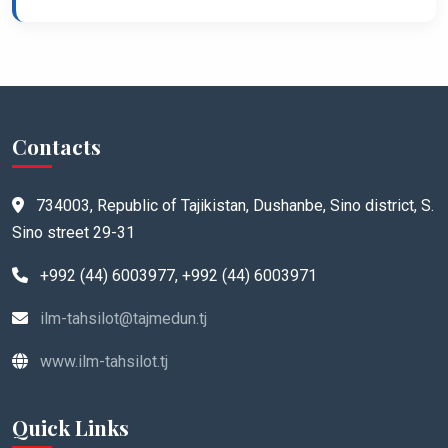
Contacts
734003, Republic of Tajikistan, Dushanbe, Sino district, S.
Sino street 29-31
+992 (44) 6003977, +992 (44) 6003971
ilm-tahsilot@tajmedun.tj
www.ilm-tahsilot.tj
Quick Links