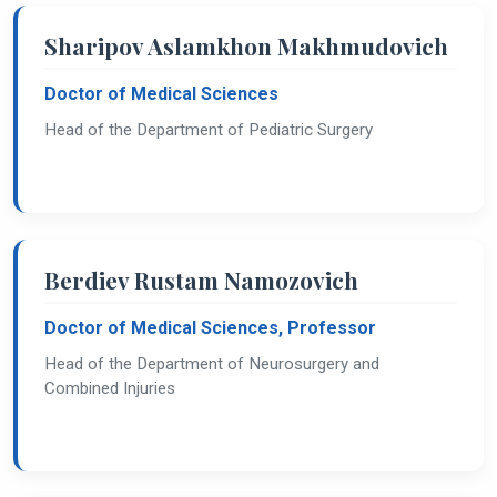
Sharipov Aslamkhon Makhmudovich
Doctor of Medical Sciences
Head of the Department of Pediatric Surgery
Berdiev Rustam Namozovich
Doctor of Medical Sciences, Professor
Head of the Department of Neurosurgery and
Combined Injuries