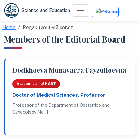
Science and Education
RU
Home
Редакционный совет
Members of the Editorial Board
Dodkhoeva Munavarra Fayzulloevna
Academician of NANT
Doctor of Medical Sciences, Professor
Professor of the Department of Obstetrics and
Gynecology No. 1