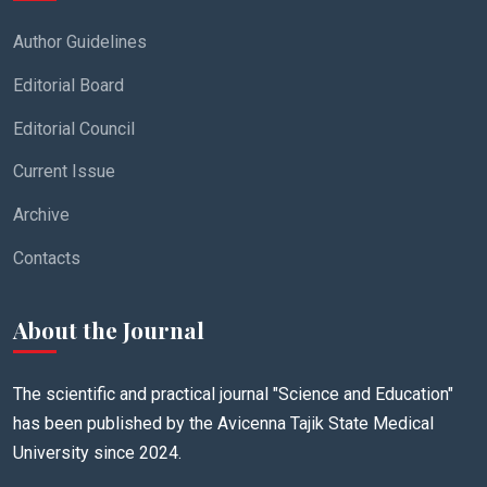
Author Guidelines
Editorial Board
Editorial Council
Current Issue
Archive
Contacts
About the Journal
The scientific and practical journal "Science and Education"
has been published by the Avicenna Tajik State Medical
University since 2024.