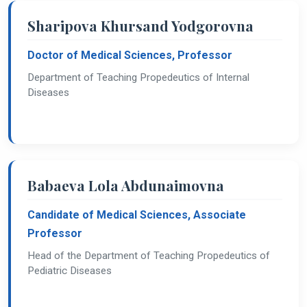
Sharipova Khursand Yodgorovna
Doctor of Medical Sciences, Professor
Department of Teaching Propedeutics of Internal
Diseases
Babaeva Lola Abdunaimovna
Candidate of Medical Sciences, Associate
Professor
Head of the Department of Teaching Propedeutics of
Pediatric Diseases